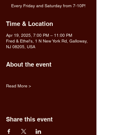
Every Friday and Saturday from 7-10P!
Time & Location
Apr 19, 2025, 7:00 PM – 11:00 PM
Fred & Ethel's, 1 N New York Rd, Galloway,
NJ 08205, USA
About the event
Read More >
Share this event