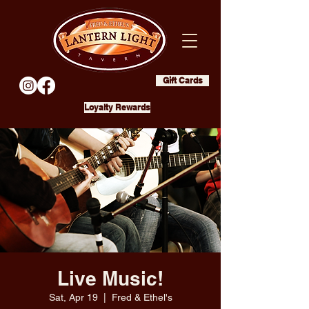
Gift Cards
Loyalty Rewards
Live Music!
Sat, Apr 19
  |  
Fred & Ethel's