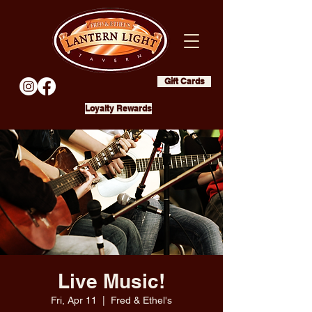
Gift Cards
Loyalty Rewards
Live Music!
Fri, Apr 11
  |  
Fred & Ethel's