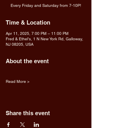
Every Friday and Saturday from 7-10P!
Time & Location
Apr 11, 2025, 7:00 PM – 11:00 PM
Fred & Ethel's, 1 N New York Rd, Galloway,
NJ 08205, USA
About the event
Read More >
Share this event