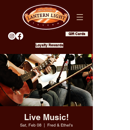
Gift Cards
Loyalty Rewards
Live Music!
Sat, Feb 08
  |  
Fred & Ethel's