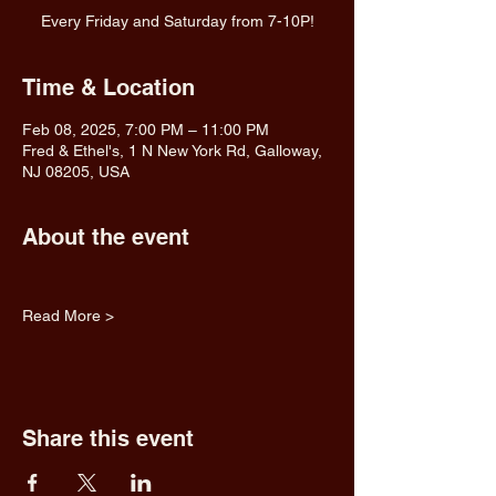
Every Friday and Saturday from 7-10P!
Time & Location
Feb 08, 2025, 7:00 PM – 11:00 PM
Fred & Ethel's, 1 N New York Rd, Galloway,
NJ 08205, USA
About the event
Read More >
Share this event