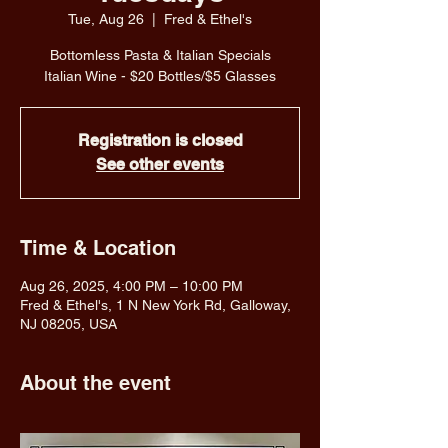
Tue, Aug 26
  |  
Fred & Ethel's
Bottomless Pasta & Italian Specials
Italian Wine - $20 Bottles/$5 Glasses
Registration is closed
See other events
Time & Location
Aug 26, 2025, 4:00 PM – 10:00 PM
Fred & Ethel's, 1 N New York Rd, Galloway,
NJ 08205, USA
About the event