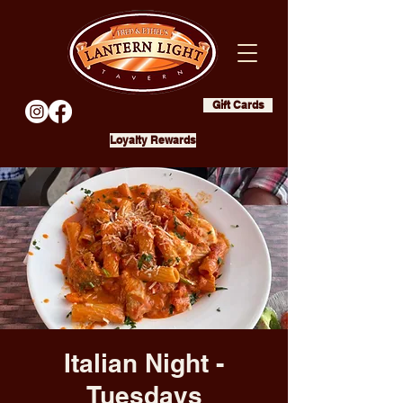
Gift Cards
Loyalty Rewards
Italian Night -
Tuesdays