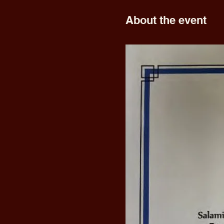
About the event