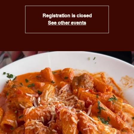
Registration is closed
See other events