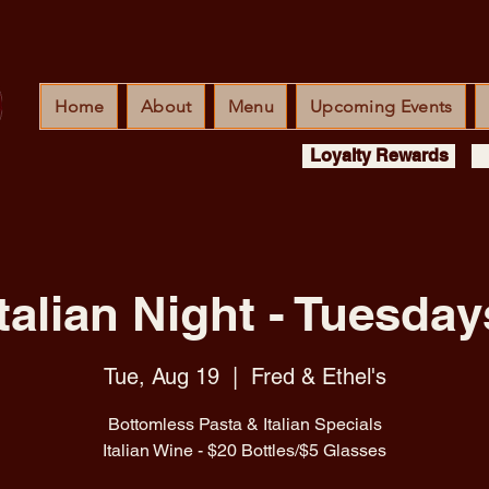
Home
About
Menu
Upcoming Events
Loyalty Rewards
Italian Night - Tuesday
Tue, Aug 19
  |  
Fred & Ethel's
Bottomless Pasta & Italian Specials
Italian Wine - $20 Bottles/$5 Glasses