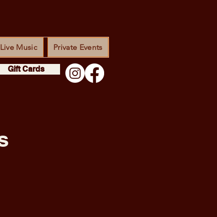
Live Music
Private Events
Gift Cards
s