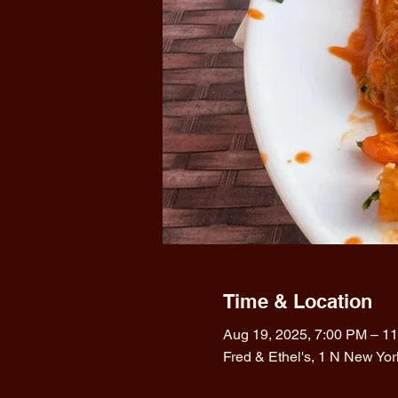
Time & Location
Aug 19, 2025, 7:00 PM – 1
Fred & Ethel's, 1 N New Yo