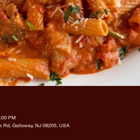
1:00 PM
rk Rd, Galloway, NJ 08205, USA