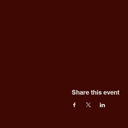
Share this event