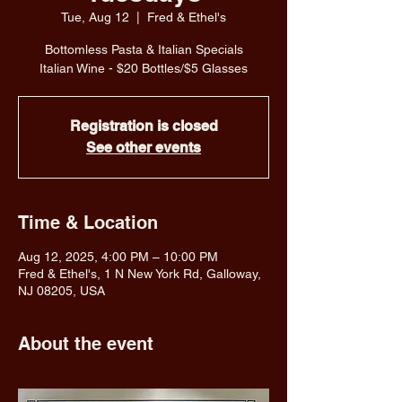
Tue, Aug 12
  |  
Fred & Ethel's
Bottomless Pasta & Italian Specials
Italian Wine - $20 Bottles/$5 Glasses
Registration is closed
See other events
Time & Location
Aug 12, 2025, 4:00 PM – 10:00 PM
Fred & Ethel's, 1 N New York Rd, Galloway,
NJ 08205, USA
About the event