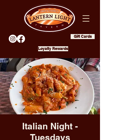
Gift Cards
Loyalty Rewards
Italian Night -
Tuesdays