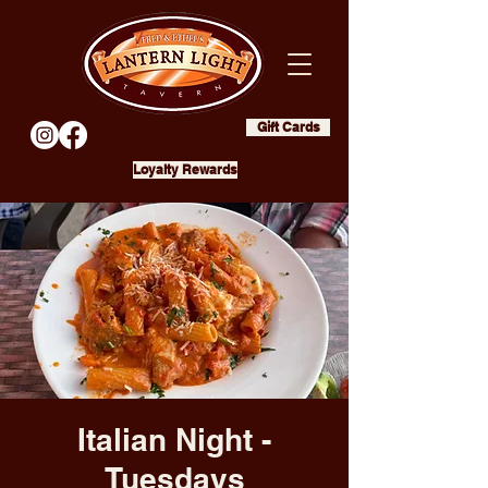
Gift Cards
Loyalty Rewards
Italian Night -
Tuesdays