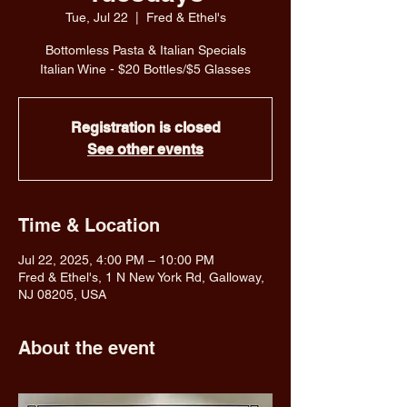
Tue, Jul 22
  |  
Fred & Ethel's
Bottomless Pasta & Italian Specials
Italian Wine - $20 Bottles/$5 Glasses
Registration is closed
See other events
Time & Location
Jul 22, 2025, 4:00 PM – 10:00 PM
Fred & Ethel's, 1 N New York Rd, Galloway,
NJ 08205, USA
About the event