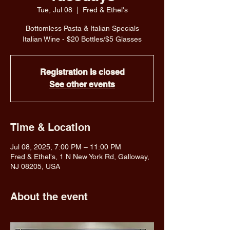
Tue, Jul 08
  |  
Fred & Ethel's
Bottomless Pasta & Italian Specials
Italian Wine - $20 Bottles/$5 Glasses
Registration is closed
See other events
Time & Location
Jul 08, 2025, 7:00 PM – 11:00 PM
Fred & Ethel's, 1 N New York Rd, Galloway,
NJ 08205, USA
About the event