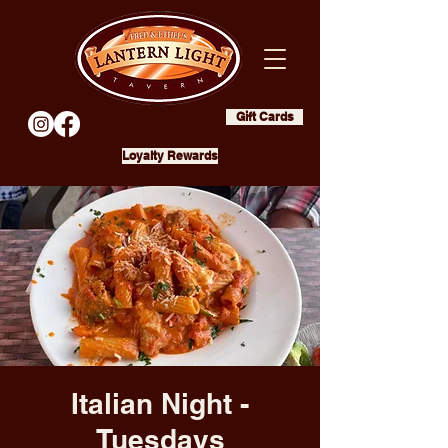
Gift Cards
Loyalty Rewards
Italian Night -
Tuesdays