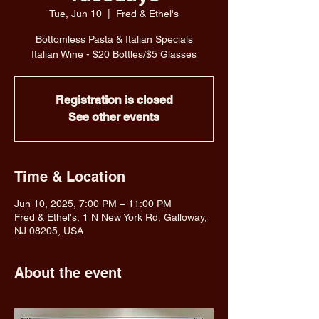
Tue, Jun 10
  |  
Fred & Ethel's
Bottomless Pasta & Italian Specials
Italian Wine - $20 Bottles/$5 Glasses
Registration is closed
See other events
Time & Location
Jun 10, 2025, 7:00 PM – 11:00 PM
Fred & Ethel's, 1 N New York Rd, Galloway,
NJ 08205, USA
About the event