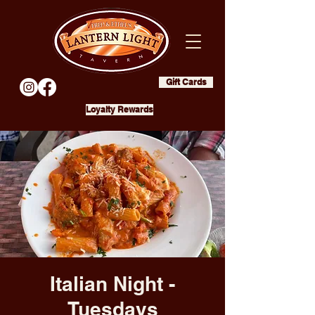
Gift Cards
Loyalty Rewards
Italian Night -
Tuesdays