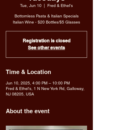
Tue, Jun 10
  |  
Fred & Ethel's
Bottomless Pasta & Italian Specials
Italian Wine - $20 Bottles/$5 Glasses
Registration is closed
See other events
Time & Location
Jun 10, 2025, 4:00 PM – 10:00 PM
Fred & Ethel's, 1 N New York Rd, Galloway,
NJ 08205, USA
About the event