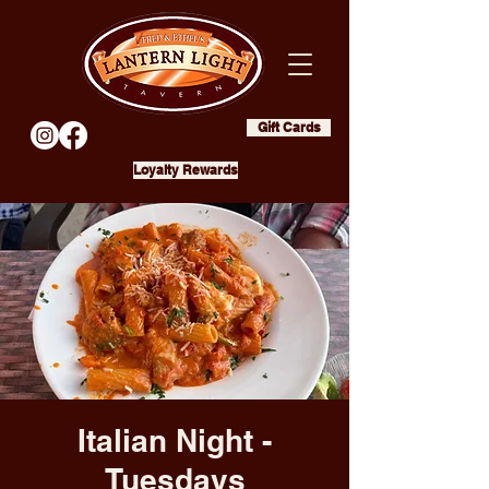
Gift Cards
Loyalty Rewards
Italian Night -
Tuesdays