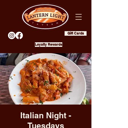
Gift Cards
Loyalty Rewards
Italian Night -
Tuesdays