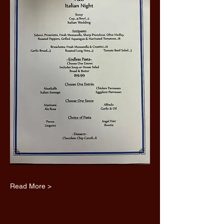
Read More >