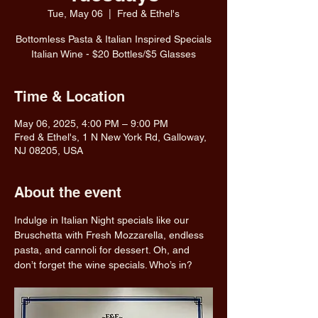
Tue, May 06
  |  
Fred & Ethel's
Bottomless Pasta & Italian Inspired Specials
Italian Wine - $20 Bottles/$5 Glasses
Time & Location
May 06, 2025, 4:00 PM – 9:00 PM
Fred & Ethel's, 1 N New York Rd, Galloway,
NJ 08205, USA
About the event
Indulge in Italian Night specials like our 
Bruschetta with Fresh Mozzarella, endless 
pasta, and cannoli for dessert. Oh, and 
don’t forget the wine specials. Who’s in?