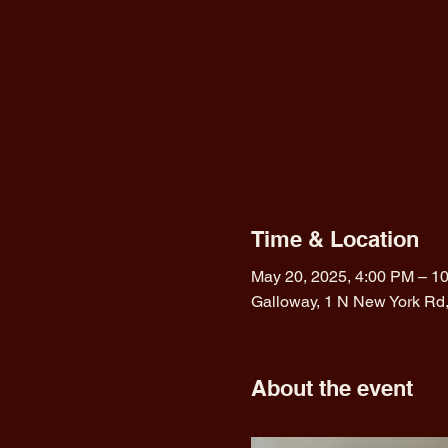
Time & Location
May 20, 2025, 4:00 PM – 1
Galloway, 1 N New York Rd
About the event