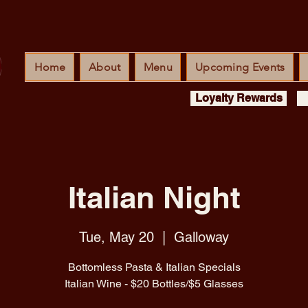
Home
About
Menu
Upcoming Events
Loyalty Rewards
Italian Night
Tue, May 20
  |  
Galloway
Bottomless Pasta & Italian Specials
Italian Wine - $20 Bottles/$5 Glasses