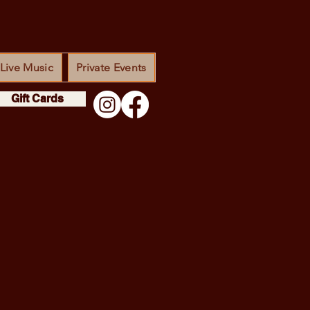
Live Music
Private Events
Gift Cards