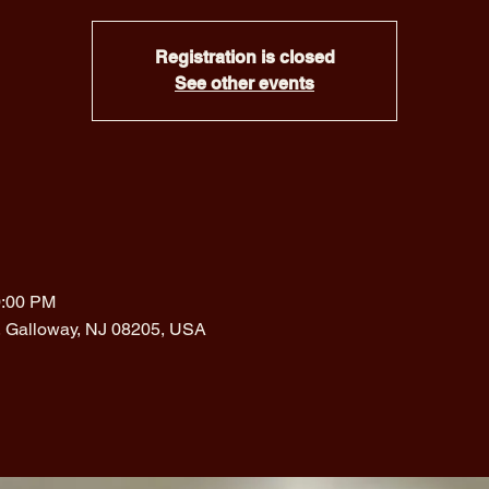
Registration is closed
See other events
0:00 PM
, Galloway, NJ 08205, USA