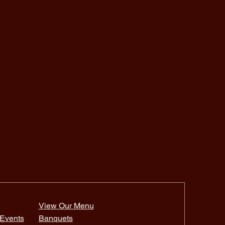
View Our Menu
Events
Banquets