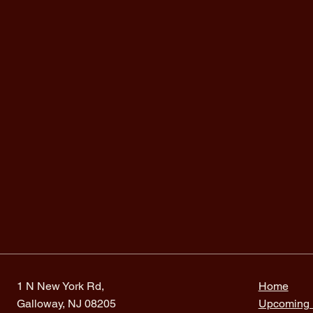
1 N New York Rd,
Home
Galloway, NJ 08205
Upcoming 