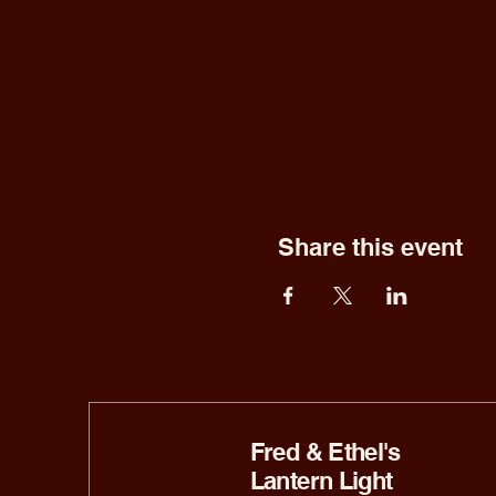
Share this event
Fred & Ethel's
Lantern Light