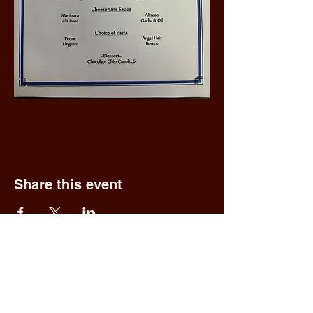
Share this event
Fred & Ethel's
Lantern Light