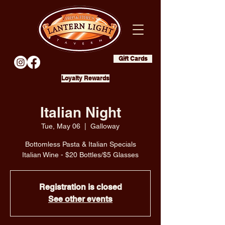
Gift Cards
Loyalty Rewards
Italian Night
Tue, May 06
  |  
Galloway
Bottomless Pasta & Italian Specials
Italian Wine - $20 Bottles/$5 Glasses
Registration is closed
See other events