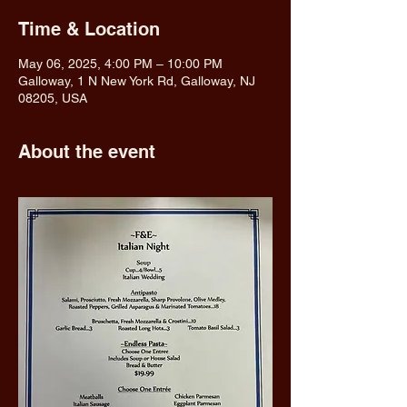
Time & Location
May 06, 2025, 4:00 PM – 10:00 PM
Galloway, 1 N New York Rd, Galloway, NJ
08205, USA
About the event