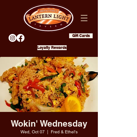
Gift Cards
Loyalty Rewards
Wokin' Wednesday
Wed, Oct 07
  |  
Fred & Ethel's