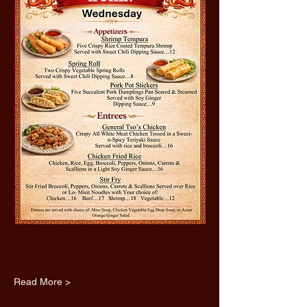
Read More >