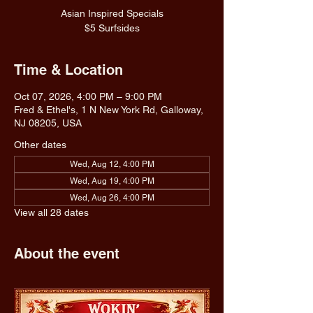
Asian Inspired Specials
$5 Surfsides
Time & Location
Oct 07, 2026, 4:00 PM – 9:00 PM
Fred & Ethel's, 1 N New York Rd, Galloway,
NJ 08205, USA
Other dates
Wed, Aug 12, 4:00 PM
Wed, Aug 19, 4:00 PM
Wed, Aug 26, 4:00 PM
View all 28 dates
About the event