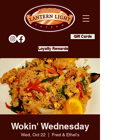
Gift Cards
Loyalty Rewards
Wokin' Wednesday
Wed, Oct 22
  |  
Fred & Ethel's