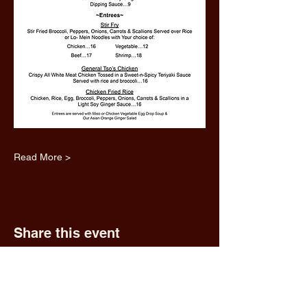
Read More >
Share this event