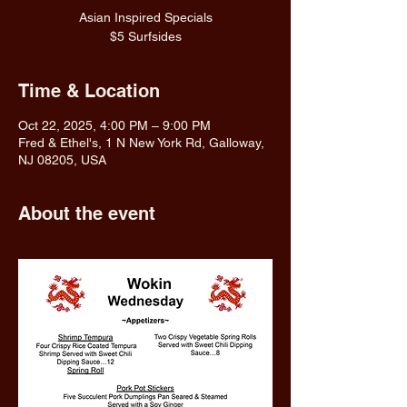
Asian Inspired Specials
$5 Surfsides
Time & Location
Oct 22, 2025, 4:00 PM – 9:00 PM
Fred & Ethel's, 1 N New York Rd, Galloway,
NJ 08205, USA
About the event