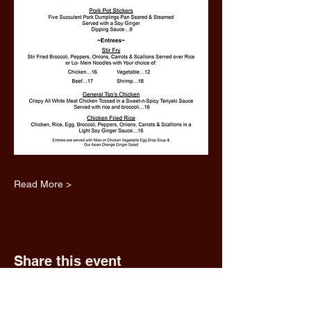
Read More >
Share this event