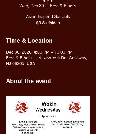
Wed, Dec 30
  |  
Fred & Ethel's
Asian Inspired Specials
$5 Surfsides
Time & Location
Dec 30, 2026, 4:00 PM – 10:00 PM
Fred & Ethel's, 1 N New York Rd, Galloway,
NJ 08205, USA
About the event