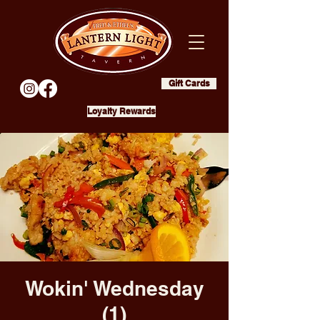
Gift Cards
Loyalty Rewards
Wokin' Wednesday
(1)