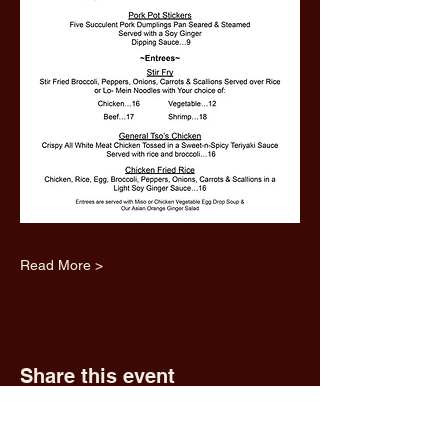
Read More >
Share this event