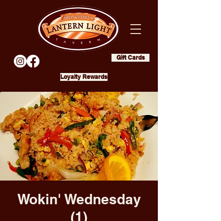
Gift Cards
Loyalty Rewards
Wokin' Wednesday
(1)