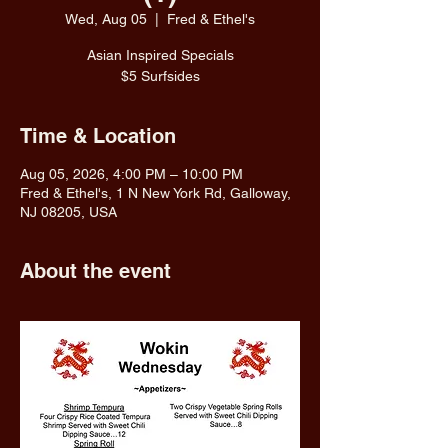
Wed, Aug 05
  |  
Fred & Ethel's
Asian Inspired Specials
$5 Surfsides
Time & Location
Aug 05, 2026, 4:00 PM – 10:00 PM
Fred & Ethel's, 1 N New York Rd, Galloway,
NJ 08205, USA
About the event