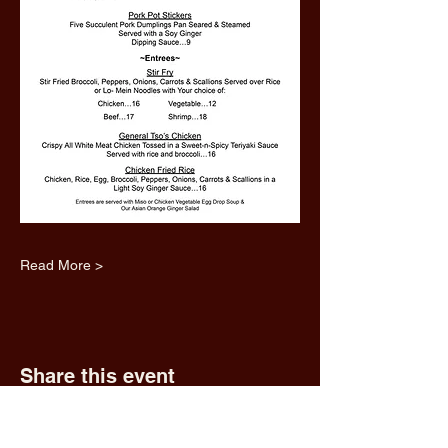
Read More >
Share this event