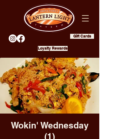
Gift Cards
Loyalty Rewards
Wokin' Wednesday
(1)