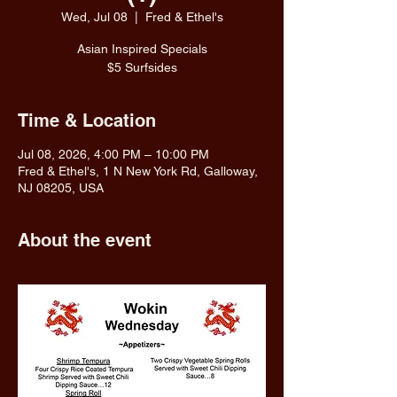
Wed, Jul 08
  |  
Fred & Ethel's
Asian Inspired Specials
$5 Surfsides
Time & Location
Jul 08, 2026, 4:00 PM – 10:00 PM
Fred & Ethel's, 1 N New York Rd, Galloway,
NJ 08205, USA
About the event