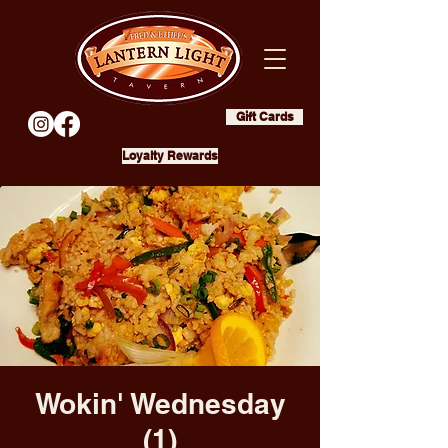
Gift Cards
Loyalty Rewards
Wokin' Wednesday
(1)