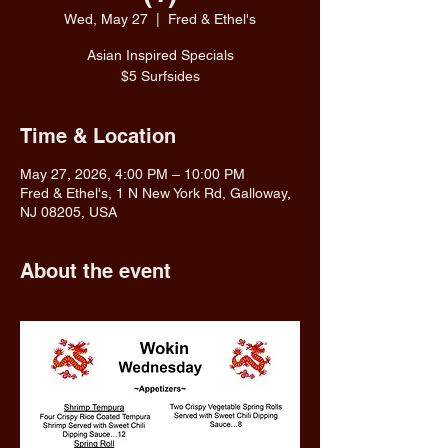
Wed, May 27
  |  
Fred & Ethel's
Asian Inspired Specials
$5 Surfsides
Time & Location
May 27, 2026, 4:00 PM – 10:00 PM
Fred & Ethel's, 1 N New York Rd, Galloway,
NJ 08205, USA
About the event