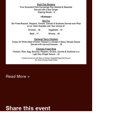
Read More >
Share this event