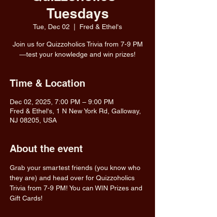
Tuesdays
Tue, Dec 02
  |  
Fred & Ethel's
Join us for Quizzoholics Trivia from 7-9 PM
—test your knowledge and win prizes!
Time & Location
Dec 02, 2025, 7:00 PM – 9:00 PM
Fred & Ethel's, 1 N New York Rd, Galloway,
NJ 08205, USA
About the event
Grab your smartest friends (you know who 
they are) and head over for Quizzoholics 
Trivia from 7-9 PM! You can WIN Prizes and 
Gift Cards!