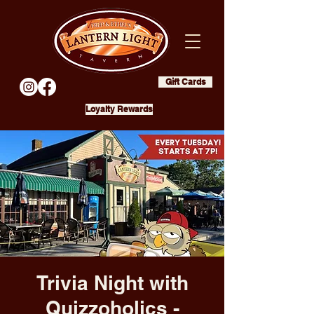
Gift Cards
Loyalty Rewards
Trivia Night with
Quizzoholics -