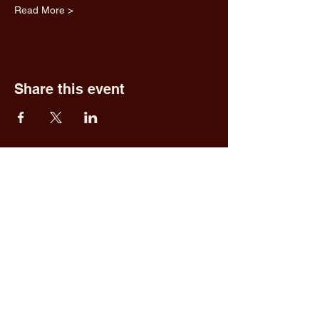
Read More >
Share this event
Fred & Ethel's
Lantern Light
Tavern
1 N New York Rd,
Galloway, NJ 08205
609.652.0544