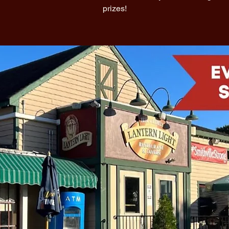
prizes!