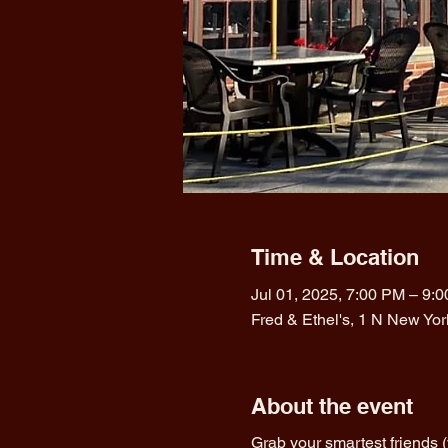
Time & Location
Jul 01, 2025, 7:00 PM – 9:
Fred & Ethel's, 1 N New Yo
About the event
Grab your smartest friends 