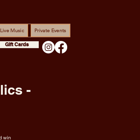
Live Music
Private Events
Gift Cards
ics -
d win