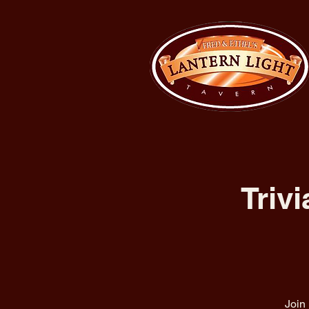
Triv
Join