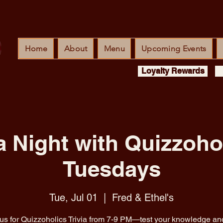
Home
About
Menu
Upcoming Events
Loyalty Rewards
ia Night with Quizzohol
Tuesdays
Tue, Jul 01
  |  
Fred & Ethel's
 us for Quizzoholics Trivia from 7-9 PM—test your knowledge an