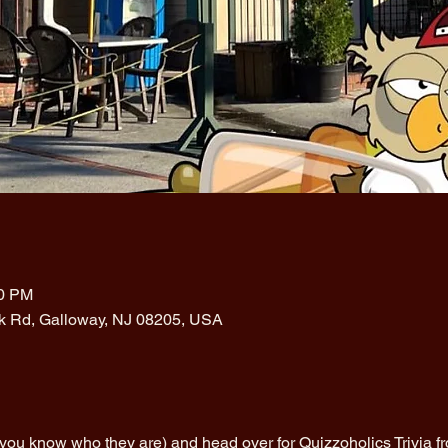
00 PM
rk Rd, Galloway, NJ 08205, USA
(you know who they are) and head over for Quizzoholics Trivia 