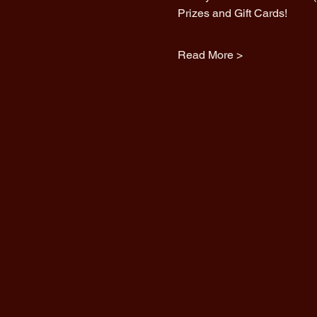
Prizes and Gift Cards!
Read More >