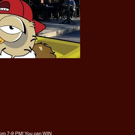
from 7-9 PM! You can WIN 