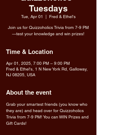
Tuesdays
Tue, Apr 01
  |  
Fred & Ethel's
Join us for Quizzoholics Trivia from 7-9 PM
—test your knowledge and win prizes!
Time & Location
Apr 01, 2025, 7:00 PM – 9:00 PM
Fred & Ethel's, 1 N New York Rd, Galloway,
NJ 08205, USA
About the event
Grab your smartest friends (you know who 
they are) and head over for Quizzoholics 
Trivia from 7-9 PM! You can WIN Prizes and 
Gift Cards!