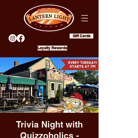
Gift Cards
Loyalty Rewards
Trivia Night with
Quizzoholics -