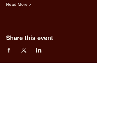
Read More >
Share this event
Fred & Ethel's
Lantern Light
Tavern
1 N New York Rd,
Galloway, NJ 08205
609.652.0544