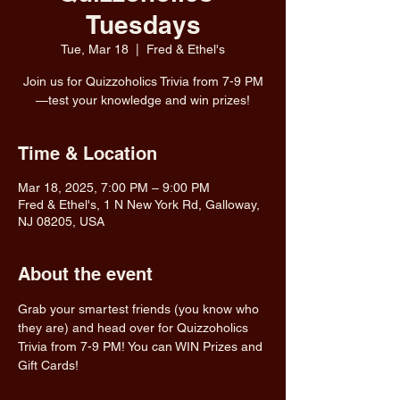
Tuesdays
Tue, Mar 18
  |  
Fred & Ethel's
Join us for Quizzoholics Trivia from 7-9 PM
—test your knowledge and win prizes!
Time & Location
Mar 18, 2025, 7:00 PM – 9:00 PM
Fred & Ethel's, 1 N New York Rd, Galloway,
NJ 08205, USA
About the event
Grab your smartest friends (you know who 
they are) and head over for Quizzoholics 
Trivia from 7-9 PM! You can WIN Prizes and 
Gift Cards!