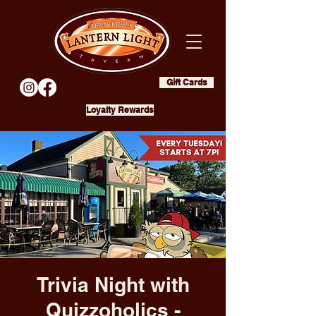
Gift Cards
Loyalty Rewards
Trivia Night with
Quizzoholics -