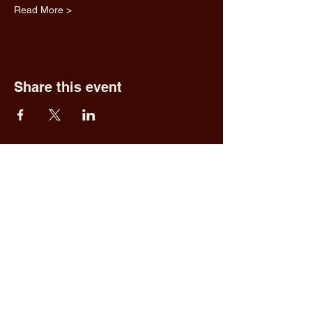
Read More >
Share this event
Fred & Ethel's
Lantern Light
Tavern
1 N New York Rd,
Galloway, NJ 08205
609.652.0544