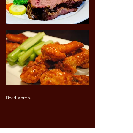
Read More >
Share this event