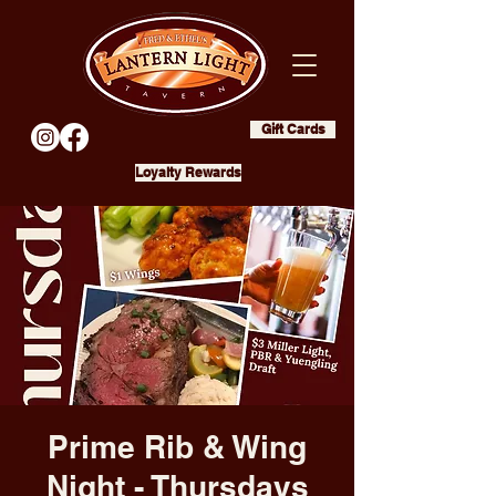
Gift Cards
Loyalty Rewards
Prime Rib & Wing
Night - Thursdays