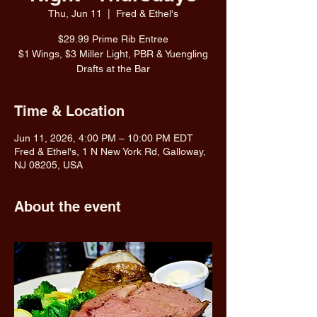
Thu, Jun 11
  |  
Fred & Ethel's
$29.99 Prime Rib Entree
$1 Wings, $3 Miller Light, PBR & Yuengling
Drafts at the Bar
Time & Location
Jun 11, 2026, 4:00 PM – 10:00 PM EDT
Fred & Ethel's, 1 N New York Rd, Galloway,
NJ 08205, USA
About the event