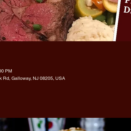
:00 PM
rk Rd, Galloway, NJ 08205, USA