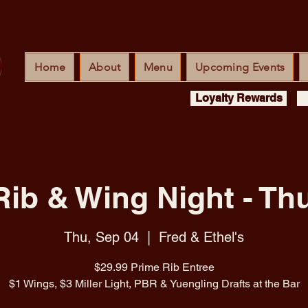
Home
About
Menu
Upcoming Events
Loyalty Rewards
Rib & Wing Night - Th
Thu, Sep 04
  |  
Fred & Ethel's
$29.99 Prime Rib Entree
$1 Wings, $3 Miller Light, PBR & Yuengling Drafts at the Bar