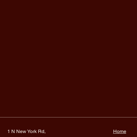
1 N New York Rd,
Home