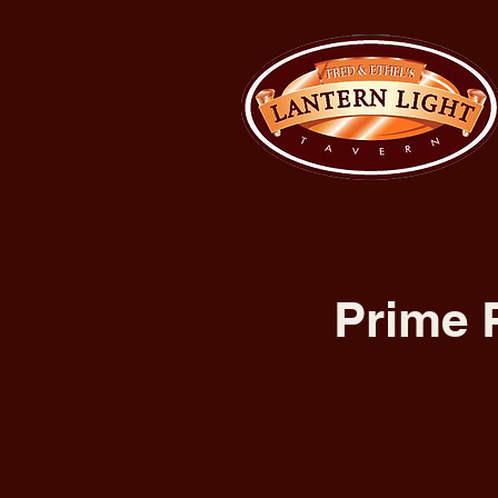
Prime 