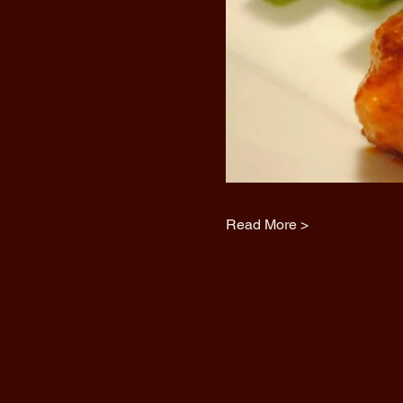
Read More >