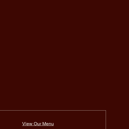
View Our Menu