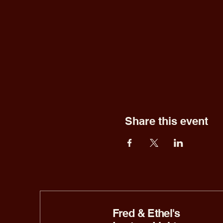
Share this event
Fred & Ethel's