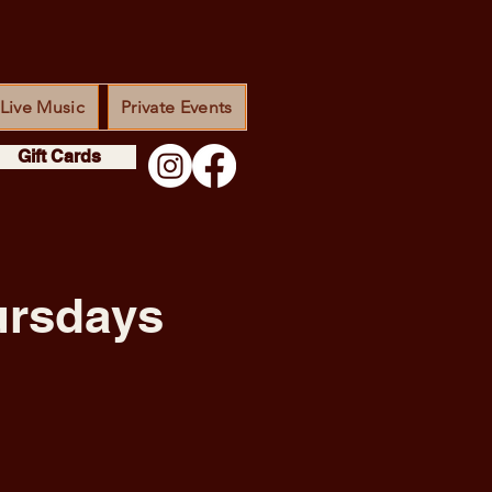
Live Music
Private Events
Gift Cards
ursdays