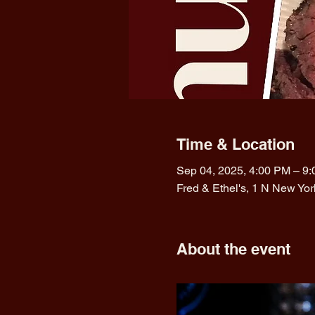
Time & Location
Sep 04, 2025, 4:00 PM – 9
Fred & Ethel's, 1 N New Yo
About the event