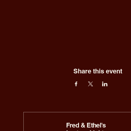
Share this event
Fred & Ethel's