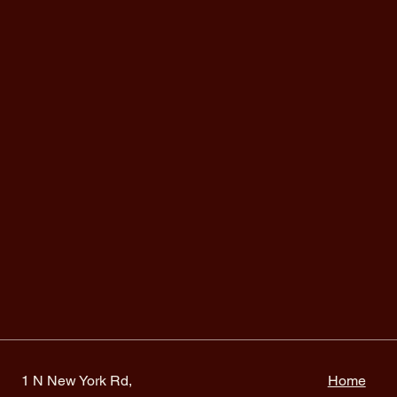
1 N New York Rd,
Home