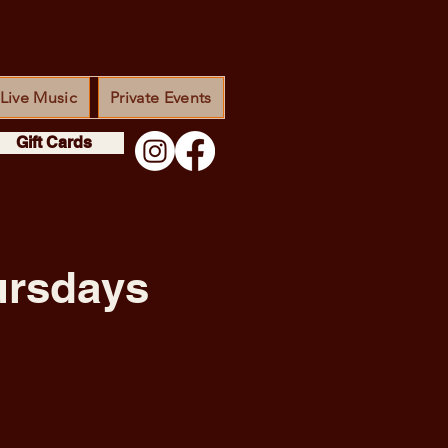
Live Music
Private Events
Gift Cards
ursdays