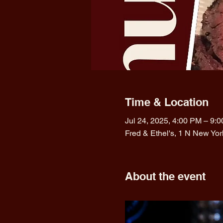
Time & Location
Jul 24, 2025, 4:00 PM – 9:
Fred & Ethel's, 1 N New Yo
About the event