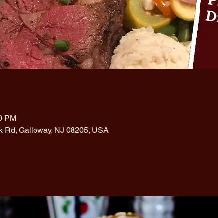
00 PM
rk Rd, Galloway, NJ 08205, USA