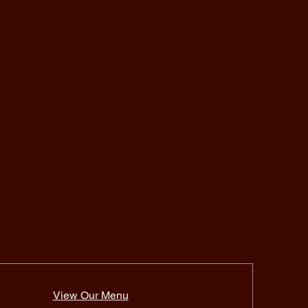
View Our Menu