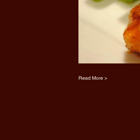
Read More >