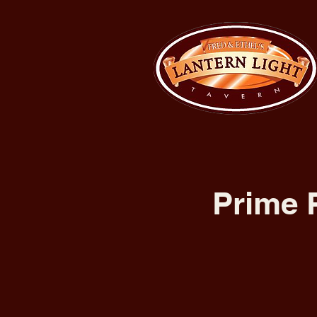
Prime 