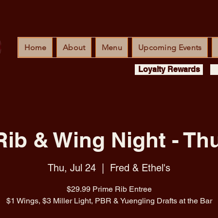
Home
About
Menu
Upcoming Events
Loyalty Rewards
Rib & Wing Night - Th
Thu, Jul 24
  |  
Fred & Ethel's
$29.99 Prime Rib Entree
$1 Wings, $3 Miller Light, PBR & Yuengling Drafts at the Bar