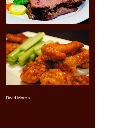
Read More >
Share this event