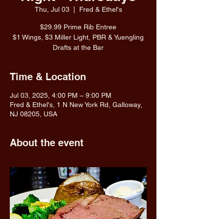
Thu, Jul 03
  |  
Fred & Ethel's
$29.99 Prime Rib Entree
$1 Wings, $3 Miller Light, PBR & Yuengling
Drafts at the Bar
Time & Location
Jul 03, 2025, 4:00 PM – 9:00 PM
Fred & Ethel's, 1 N New York Rd, Galloway,
NJ 08205, USA
About the event