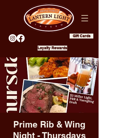
Gift Cards
Loyalty Rewards
Prime Rib & Wing
Night - Thursdays