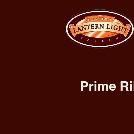
Prime Ri