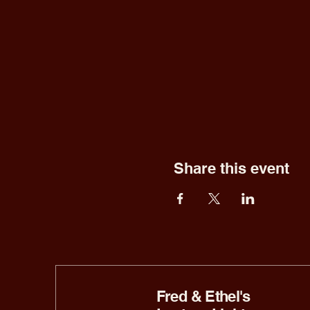
Share this event
Fred & Ethel's