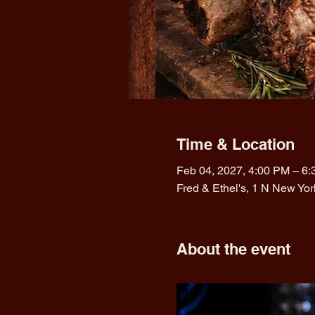
Time & Location
Feb 04, 2027, 4:00 PM – 6
Fred & Ethel's, 1 N New Yo
About the event