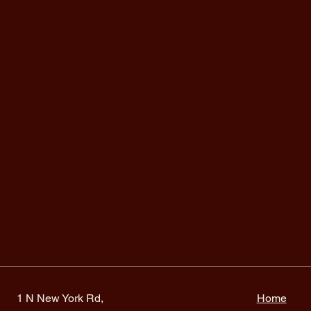
1 N New York Rd,
Home