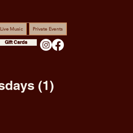
Live Music
Private Events
Gift Cards
sdays (1)