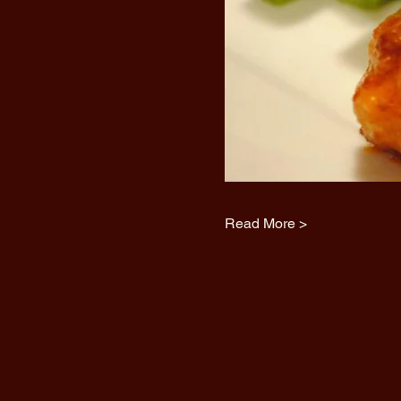
Read More >