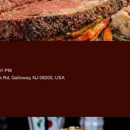
:31 PM
rk Rd, Galloway, NJ 08205, USA