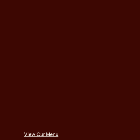
View Our Menu