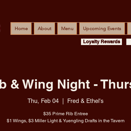
Home
About
Menu
Upcoming Events
Loyalty Rewards
b & Wing Night - Thur
Thu, Feb 04
  |  
Fred & Ethel's
$35 Prime Rib Entree
$1 Wings, $3 Miller Light & Yuengling Drafts in the Tavern