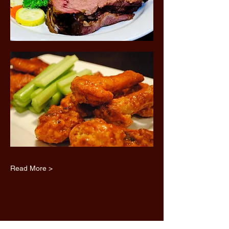
Read More >
Share this event