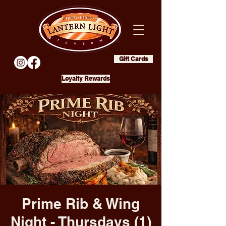
Gift Cards
Loyalty Rewards
Prime Rib & Wing
Night - Thursdays (1)