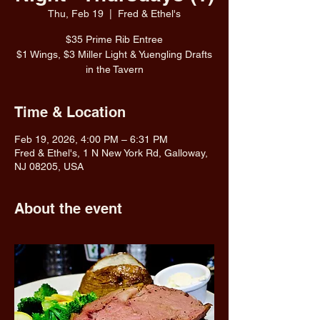
Thu, Feb 19
  |  
Fred & Ethel's
$35 Prime Rib Entree
$1 Wings, $3 Miller Light & Yuengling Drafts
in the Tavern
Time & Location
Feb 19, 2026, 4:00 PM – 6:31 PM
Fred & Ethel's, 1 N New York Rd, Galloway,
NJ 08205, USA
About the event