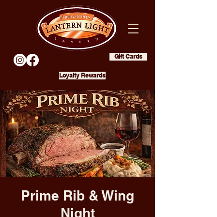
Gift Cards
Loyalty Rewards
Prime Rib & Wing
Night