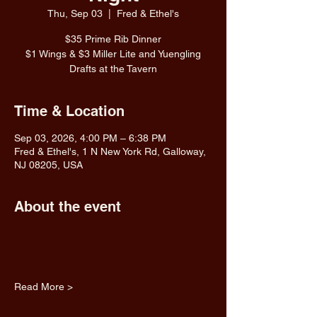
Thu, Sep 03
  |  
Fred & Ethel's
$35 Prime Rib Dinner
$1 Wings & $3 Miller Lite and Yuengling
Drafts at the Tavern
Time & Location
Sep 03, 2026, 4:00 PM – 6:38 PM
Fred & Ethel's, 1 N New York Rd, Galloway,
NJ 08205, USA
About the event
Read More >