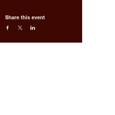
Share this event
Fred & Ethel's
Lantern Light
Tavern
1 N New York Rd,
Galloway, NJ 08205
609.652.0544
Home