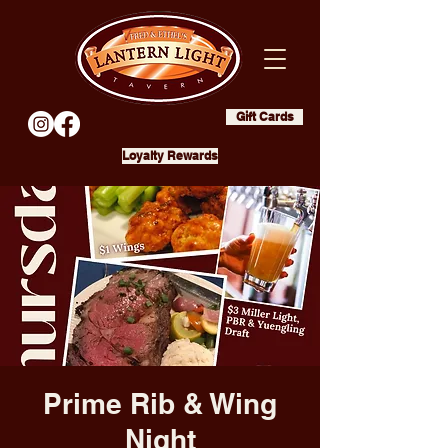
Gift Cards
Loyalty Rewards
Prime Rib & Wing
Night