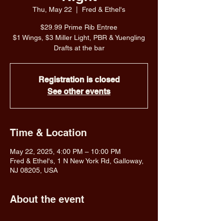
Thu, May 22
  |  
Fred & Ethel's
$29.99 Prime Rib Entree
$1 Wings, $3 Miller Light, PBR & Yuengling
Drafts at the bar
Registration is closed
See other events
Time & Location
May 22, 2025, 4:00 PM – 10:00 PM
Fred & Ethel's, 1 N New York Rd, Galloway,
NJ 08205, USA
About the event