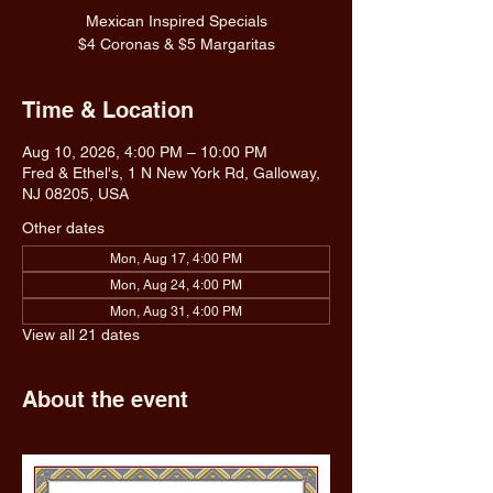
Mexican Inspired Specials
$4 Coronas & $5 Margaritas
Time & Location
Aug 10, 2026, 4:00 PM – 10:00 PM
Fred & Ethel's, 1 N New York Rd, Galloway,
NJ 08205, USA
Other dates
Mon, Aug 17, 4:00 PM
Mon, Aug 24, 4:00 PM
Mon, Aug 31, 4:00 PM
View all 21 dates
About the event