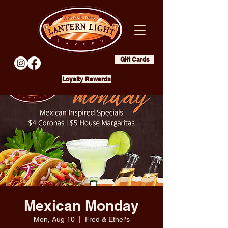
Gift Cards
Loyalty Rewards
Mexican Monday
Mon, Aug 10
  |  
Fred & Ethel's