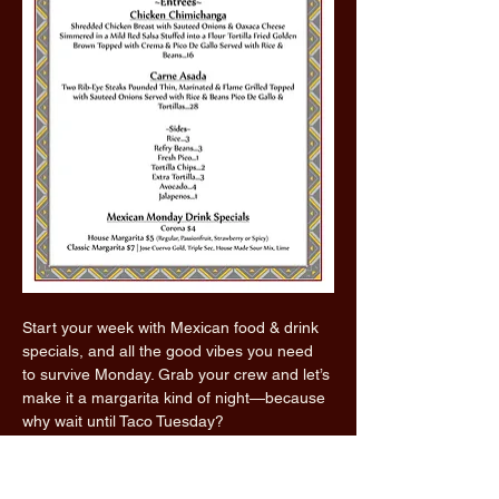
Start your week with Mexican food & drink 
specials, and all the good vibes you need 
to survive Monday. Grab your crew and let’s 
make it a margarita kind of night—because 
why wait until Taco Tuesday?