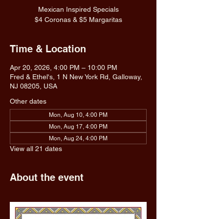
Mexican Inspired Specials
$4 Coronas & $5 Margaritas
Time & Location
Apr 20, 2026, 4:00 PM – 10:00 PM
Fred & Ethel's, 1 N New York Rd, Galloway,
NJ 08205, USA
Other dates
Mon, Aug 10, 4:00 PM
Mon, Aug 17, 4:00 PM
Mon, Aug 24, 4:00 PM
View all 21 dates
About the event