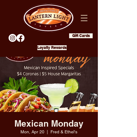
Gift Cards
Loyalty Rewards
Mexican Monday
Mon, Apr 20
  |  
Fred & Ethel's