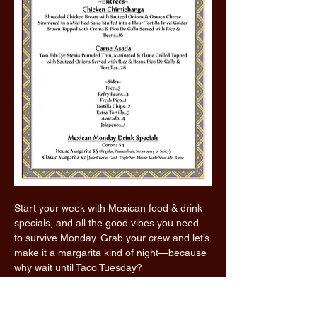
Start your week with Mexican food & drink 
specials, and all the good vibes you need 
to survive Monday. Grab your crew and let’s 
make it a margarita kind of night—because 
why wait until Taco Tuesday?