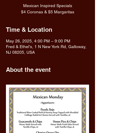
Mexican Inspired Specials
$4 Coronas & $5 Margaritas
Time & Location
May 26, 2025, 4:00 PM – 9:00 PM
Fred & Ethel's, 1 N New York Rd, Galloway,
NJ 08205, USA
About the event