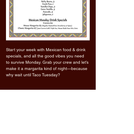
Start your week with Mexican food & drink 
specials, and all the good vibes you need 
to survive Monday. Grab your crew and let’s 
make it a margarita kind of night—because 
why wait until Taco Tuesday?
Read More >
Share this event