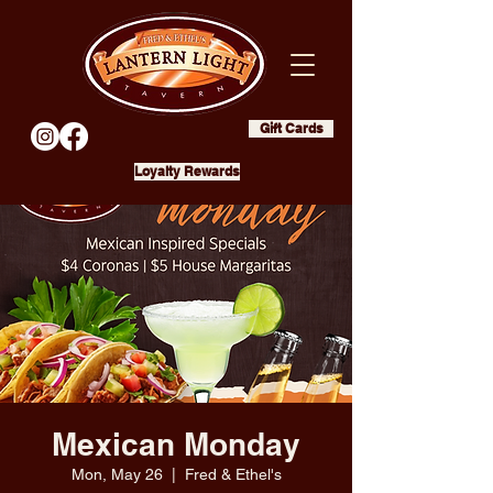
Gift Cards
Loyalty Rewards
Mexican Monday
Mon, May 26
  |  
Fred & Ethel's