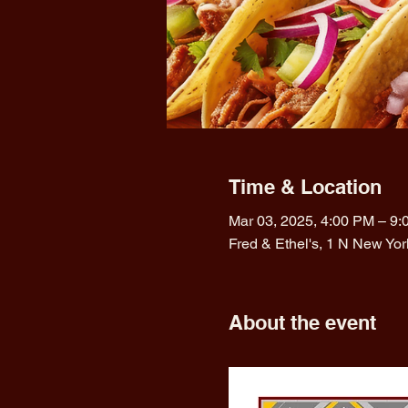
Time & Location
Mar 03, 2025, 4:00 PM – 9
Fred & Ethel's, 1 N New Yo
About the event