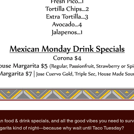
n food & drink specials, and all the good vibes you need to sur
rgarita kind of night—because why wait until Taco Tuesday?