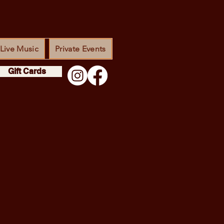
Live Music
Private Events
Gift Cards