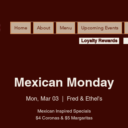
Home
About
Menu
Upcoming Events
Loyalty Rewards
Mexican Monday
Mon, Mar 03
  |  
Fred & Ethel's
Mexican Inspired Specials
$4 Coronas & $5 Margaritas