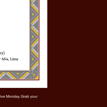
vive Monday. Grab your 