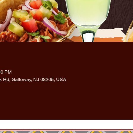
:00 PM
rk Rd, Galloway, NJ 08205, USA