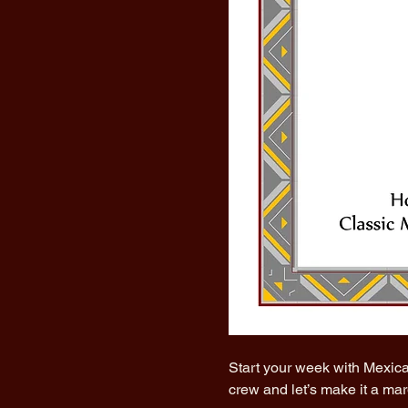
Start your week with Mexica
crew and let’s make it a ma