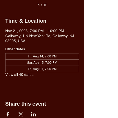
7-10P
Time & Location
Nov 21, 2026, 7:00 PM – 10:00 PM
Galloway, 1 N New York Rd, Galloway, NJ
08205, USA
Other dates
Fri, Aug 14, 7:00 PM
Sat, Aug 15, 7:00 PM
Fri, Aug 21, 7:00 PM
View all 40 dates
Share this event