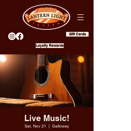
Gift Cards
Loyalty Rewards
Live Music!
Sat, Nov 21
  |  
Galloway