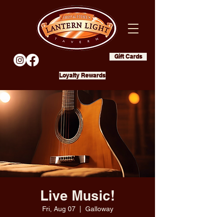
Gift Cards
Loyalty Rewards
Live Music!
Fri, Aug 07
  |  
Galloway