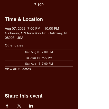
7-10P
Time & Location
Aug 07, 2026, 7:00 PM – 10:00 PM
Galloway, 1 N New York Rd, Galloway, NJ
08205, USA
Other dates
Sat, Aug 08, 7:00 PM
Fri, Aug 14, 7:00 PM
Sat, Aug 15, 7:00 PM
View all 42 dates
Share this event