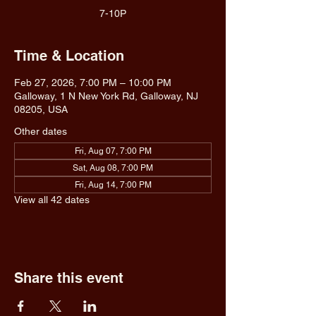
7-10P
Time & Location
Feb 27, 2026, 7:00 PM – 10:00 PM
Galloway, 1 N New York Rd, Galloway, NJ
08205, USA
Other dates
Fri, Aug 07, 7:00 PM
Sat, Aug 08, 7:00 PM
Fri, Aug 14, 7:00 PM
View all 42 dates
Share this event