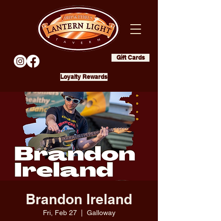
Gift Cards
Loyalty Rewards
Brandon Ireland
Fri, Feb 27
  |  
Galloway