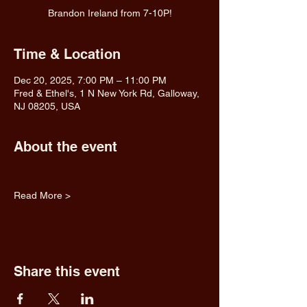
Brandon Ireland from 7-10P!
Time & Location
Dec 20, 2025, 7:00 PM – 11:00 PM
Fred & Ethel's, 1 N New York Rd, Galloway,
NJ 08205, USA
About the event
Read More >
Share this event