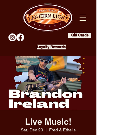
Gift Cards
Loyalty Rewards
Live Music!
Sat, Dec 20
  |  
Fred & Ethel's