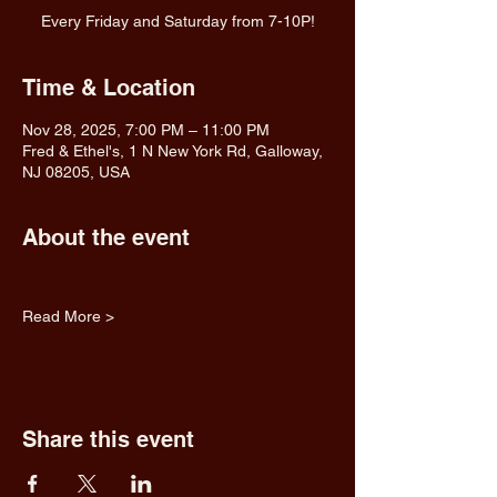
Every Friday and Saturday from 7-10P!
Time & Location
Nov 28, 2025, 7:00 PM – 11:00 PM
Fred & Ethel's, 1 N New York Rd, Galloway,
NJ 08205, USA
About the event
Read More >
Share this event