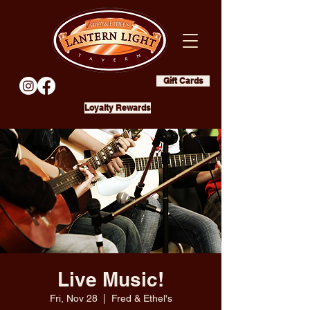
Gift Cards
Loyalty Rewards
Live Music!
Fri, Nov 28
  |  
Fred & Ethel's