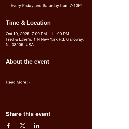
Every Friday and Saturday from 7-10P!
Time & Location
Oct 10, 2025, 7:00 PM – 11:00 PM
Fred & Ethel's, 1 N New York Rd, Galloway,
NJ 08205, USA
About the event
Read More >
Share this event