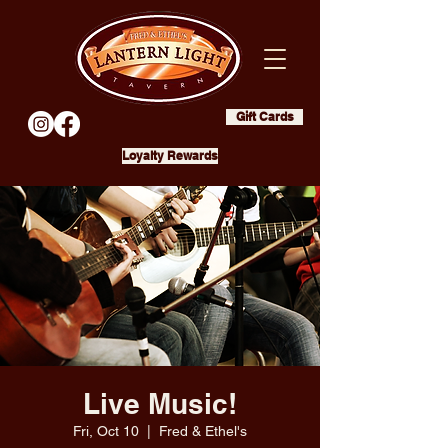
Gift Cards
Loyalty Rewards
Live Music!
Fri, Oct 10
  |  
Fred & Ethel's