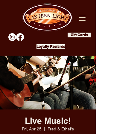
Gift Cards
Loyalty Rewards
Live Music!
Fri, Apr 25
  |  
Fred & Ethel's