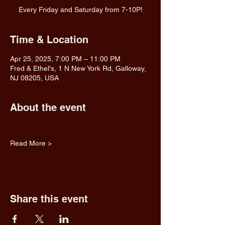
Every Friday and Saturday from 7-10P!
Time & Location
Apr 25, 2025, 7:00 PM – 11:00 PM
Fred & Ethel's, 1 N New York Rd, Galloway,
NJ 08205, USA
About the event
Read More >
Share this event