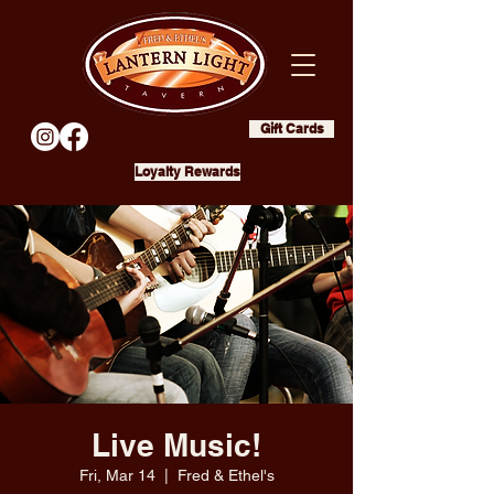
Gift Cards
Loyalty Rewards
Live Music!
Fri, Mar 14
  |  
Fred & Ethel's