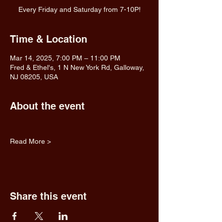
Every Friday and Saturday from 7-10P!
Time & Location
Mar 14, 2025, 7:00 PM – 11:00 PM
Fred & Ethel's, 1 N New York Rd, Galloway,
NJ 08205, USA
About the event
Read More >
Share this event