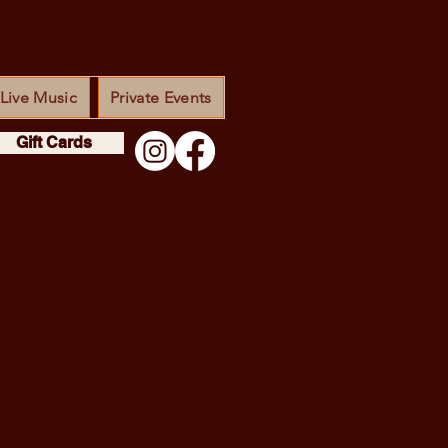
Live Music
Private Events
Gift Cards