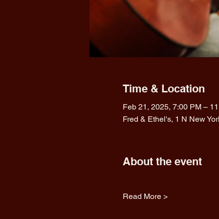
Time & Location
Feb 21, 2025, 7:00 PM – 1
Fred & Ethel's, 1 N New Yo
About the event
Read More >