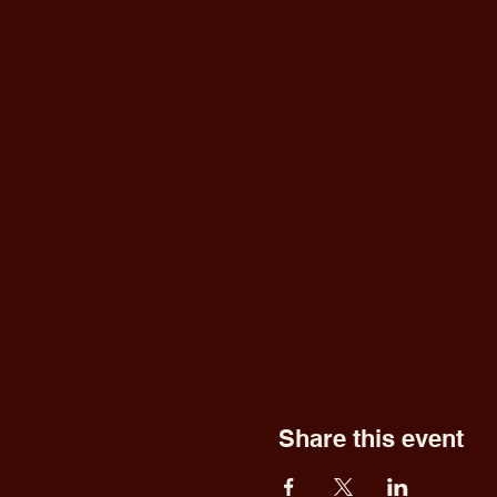
Share this event