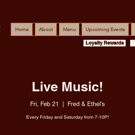
Home
About
Menu
Upcoming Events
Loyalty Rewards
Live Music!
Fri, Feb 21
  |  
Fred & Ethel's
Every Friday and Saturday from 7-10P!