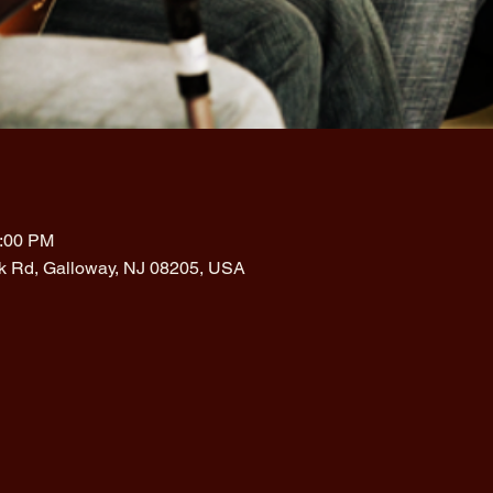
1:00 PM
rk Rd, Galloway, NJ 08205, USA