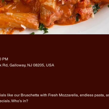
00 PM
rk Rd, Galloway, NJ 08205, USA
cials like our Bruschetta with Fresh Mozzarella, endless pasta, an
ecials. Who’s in?