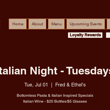
Home
About
Menu
Upcoming Events
Loyalty Rewards
Italian Night - Tuesday
Tue, Jul 01
  |  
Fred & Ethel's
Bottomless Pasta & Italian Inspired Specials
Italian Wine - $20 Bottles/$5 Glasses