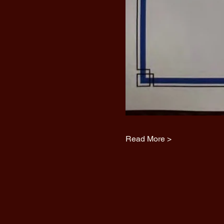
Read More >