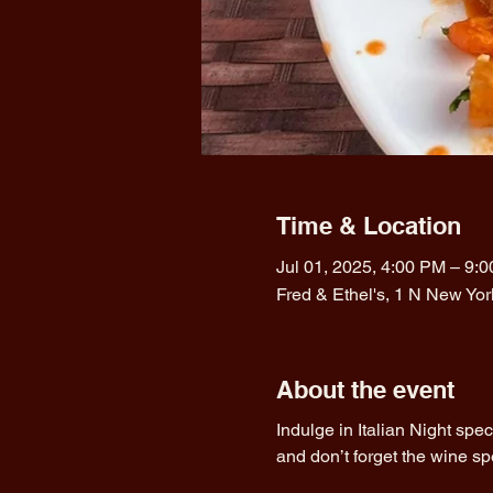
Time & Location
Jul 01, 2025, 4:00 PM – 9:
Fred & Ethel's, 1 N New Yo
About the event
Indulge in Italian Night spe
and don’t forget the wine sp