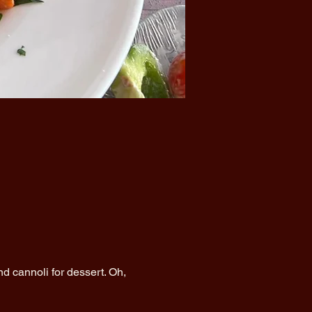
d cannoli for dessert. Oh, 