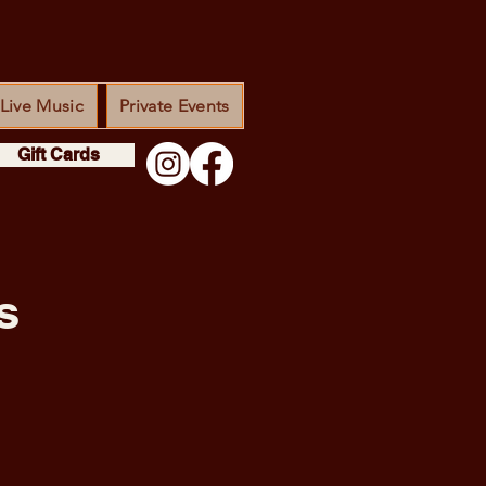
Live Music
Private Events
Gift Cards
s