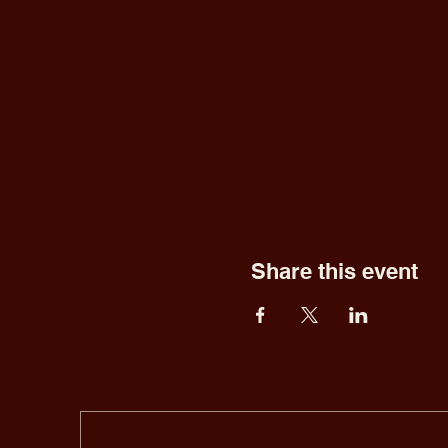
Share this event