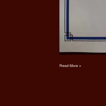
Read More >