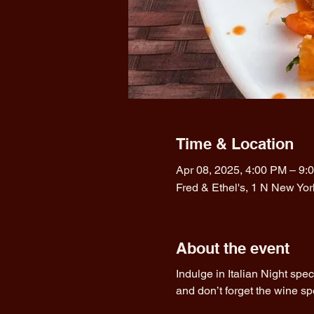
Time & Location
Apr 08, 2025, 4:00 PM – 9:
Fred & Ethel's, 1 N New Yo
About the event
Indulge in Italian Night spe
and don’t forget the wine sp