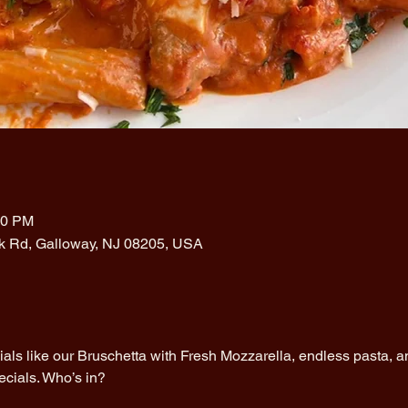
00 PM
rk Rd, Galloway, NJ 08205, USA
cials like our Bruschetta with Fresh Mozzarella, endless pasta, an
ecials. Who’s in?