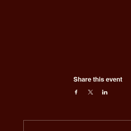
Share this event