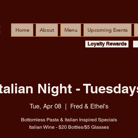
Home
About
Menu
Upcoming Events
Loyalty Rewards
Italian Night - Tuesday
Tue, Apr 08
  |  
Fred & Ethel's
Bottomless Pasta & Italian Inspired Specials
Italian Wine - $20 Bottles/$5 Glasses