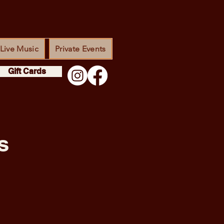
Live Music
Private Events
Gift Cards
s