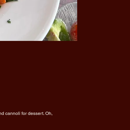
d cannoli for dessert. Oh, 